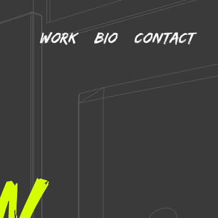
Work
Bio
Contact