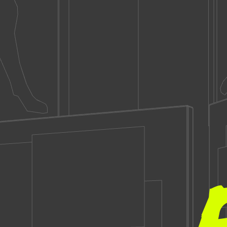
Brandon
Miller