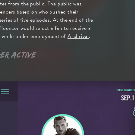
es from the public. The public was
uencers based on who pushed their
eries of five episodes. At the end of the
fluencer would select a fan to receive a
ed while under employment of
Archrival
.
er active