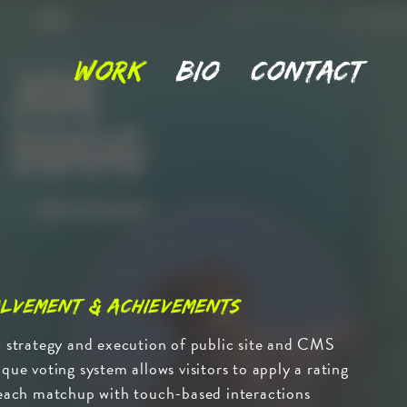
Work
Bio
Contact
lvement & Achievements
 strategy and execution of public site and CMS
que voting system allows visitors to apply a rating
each matchup with touch-based interactions