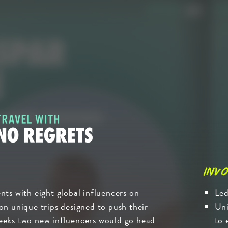
Invo
nts with eight global influencers on
Led
on unique trips designed to push their
Uni
eeks two new influencers would go head-
to 