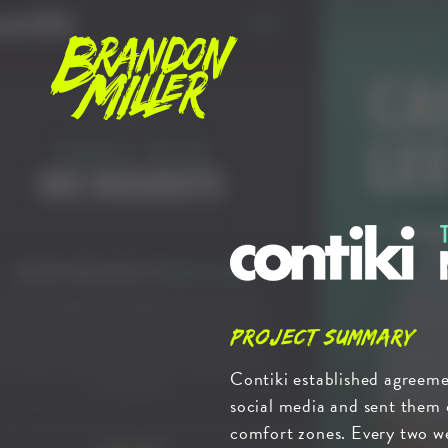
Brandon
Miller
Contiki
-
Travel
with
Project Summary
No
Contiki established agreeme
Regrets
social media and sent them 
comfort zones. Every two w