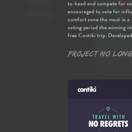
to-head and compete for vot
encouraged to vote for infl
comfort zone the most in a s
voting period the winning in
free Contiki trip. Develop
Project no long