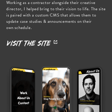
Working as a contractor alongside their creative
director, I helped bring to their vision to life. The site
is paired with a custom CMS that allows them to
update case studies & announcements on their
own schedule.
Visit the Site