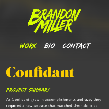
Brandon
Miller
Work
Bio
Contact
Confidant.co
Project Summary
As Confidant grew in accomplishments and size, they
required a new website that matched their abilities.