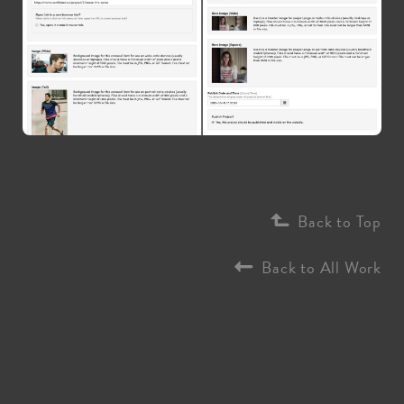
Back to Top
Back to All Work